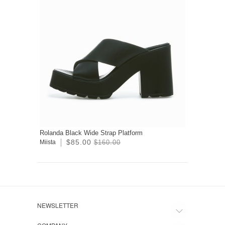
Rolanda Black Wide Strap Platform
$85.00
Miista
$160.00
NEWSLETTER