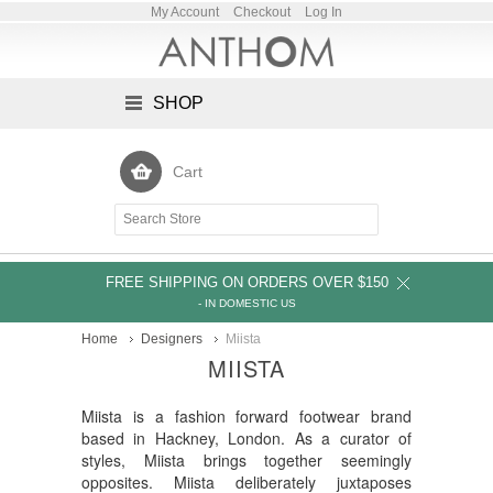
My Account
Checkout
Log In
SHOP
Cart
FREE SHIPPING ON ORDERS OVER $150
- IN DOMESTIC US
Home
Designers
Miista
MIISTA
Miista is a fashion forward footwear brand
based in Hackney, London. As a curator of
styles, Miista brings together seemingly
opposites. Miista deliberately juxtaposes