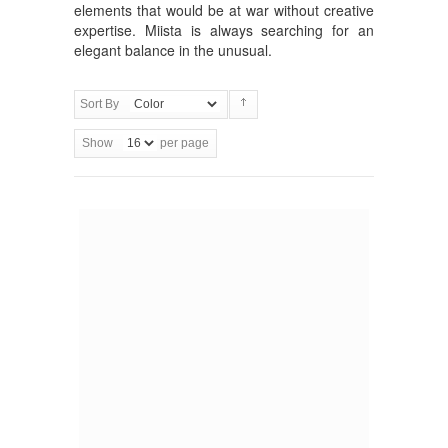
elements that would be at war without creative
expertise. Miista is always searching for an
elegant balance in the unusual.
Sort By
Show
per page