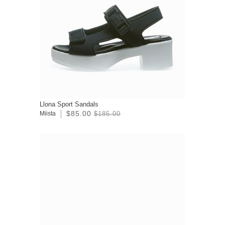
Llona Sport Sandals
$85.00
Miista
$185.00