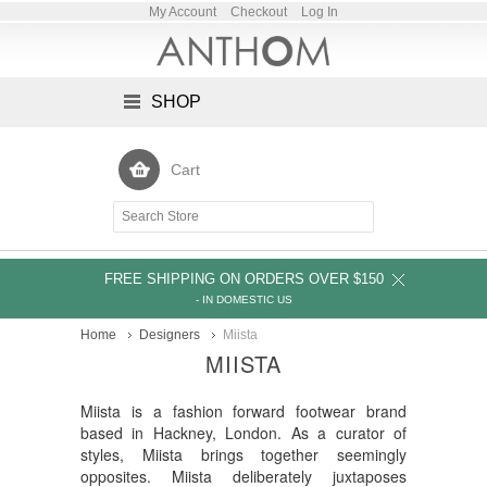
My Account
Checkout
Log In
SHOP
Cart
FREE SHIPPING ON ORDERS OVER $150
- IN DOMESTIC US
Home
Designers
Miista
MIISTA
Miista is a fashion forward footwear brand
based in Hackney, London. As a curator of
styles, Miista brings together seemingly
opposites. Miista deliberately juxtaposes