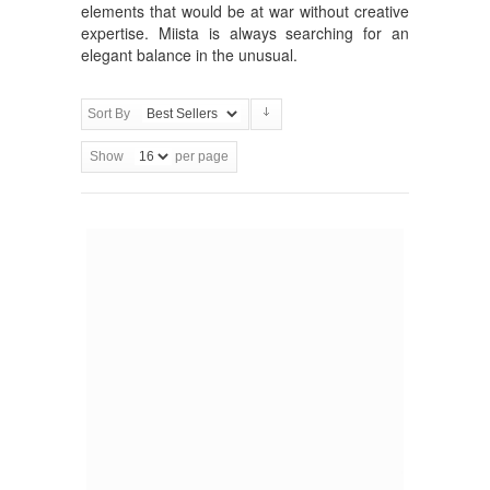
elements that would be at war without creative
expertise. Miista is always searching for an
elegant balance in the unusual.
Sort By
Show
per page