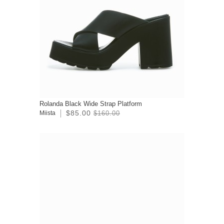
Rolanda Black Wide Strap Platform
$85.00
Miista
$160.00