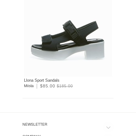
Llona Sport Sandals
$85.00
Miista
$185.00
NEWSLETTER