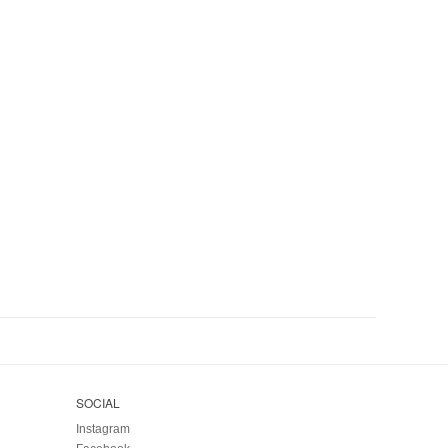
SOCIAL
Instagram