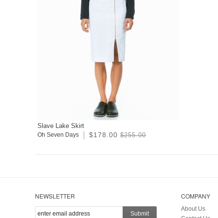
Slave Lake Skirt
$178.00
Oh Seven Days
$255.00
NEWSLETTER
COMPANY
About Us
Submit