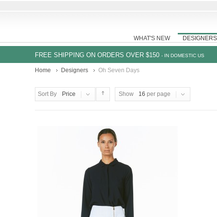
WHAT'S NEW
DESIGNERS
FREE SHIPPING ON ORDERS OVER $150
- IN DOMESTIC US
Home
Designers
Oh Seven Days
Sort By
Price
Show
16
per page