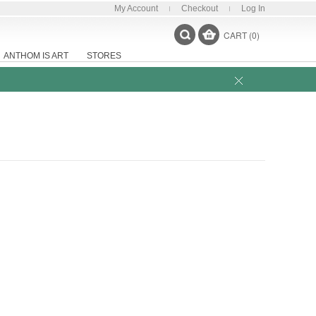
My Account
Checkout
Log In
CART (0)
ANTHOM IS ART
STORES