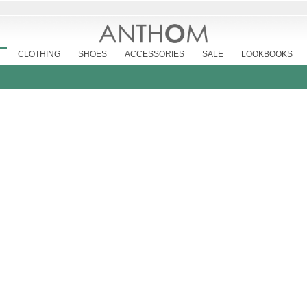
CLOTHING
SHOES
ACCESSORIES
SALE
LOOKBOOKS