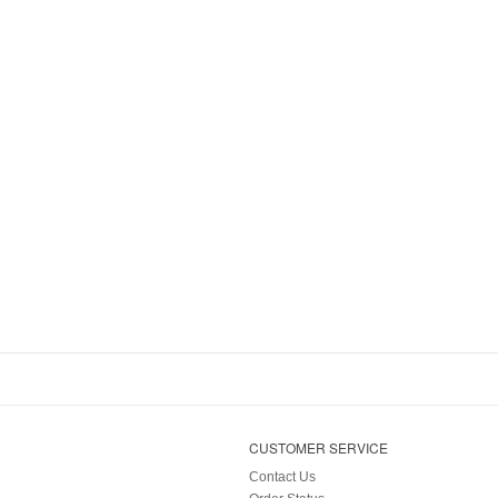
CUSTOMER SERVICE
Contact Us