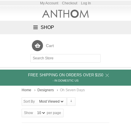
My Account
Checkout
Log In
SHOP
Cart
FREE SHIPPING ON ORDERS OVER $150
- IN DOMESTIC US
Home
Designers
Oh Seven Days
Sort By
Show
per page