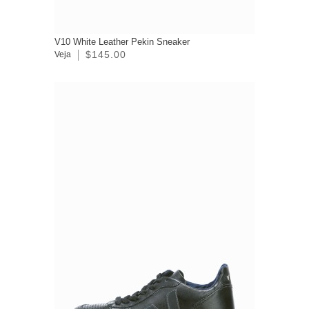
V10 White Leather Pekin Sneaker
$145.00
Veja