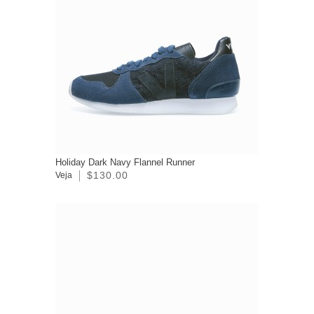
Holiday Dark Navy Flannel Runner
$130.00
Veja