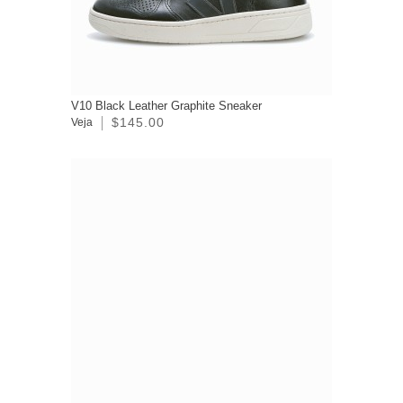
V10 Black Leather Graphite Sneaker
$145.00
Veja