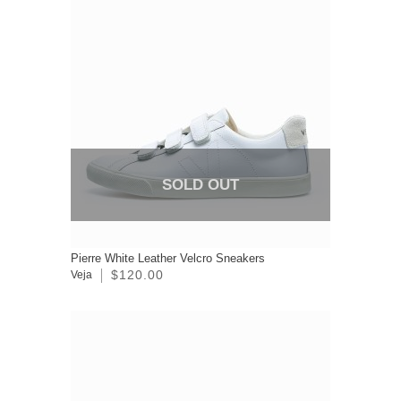
SOLD OUT
Pierre White Leather Velcro Sneakers
$120.00
Veja