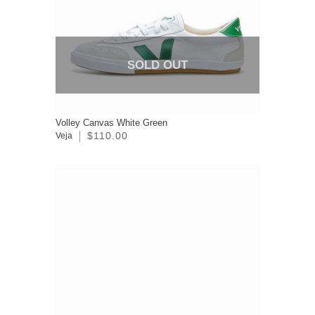
SOLD OUT
Volley Canvas White Green
$110.00
Veja