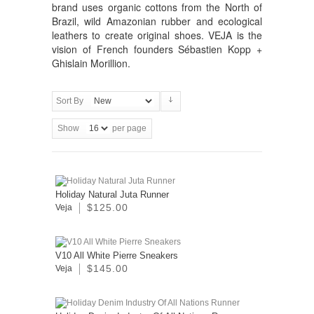
brand uses organic cottons from the North of
Brazil, wild Amazonian rubber and ecological
leathers to create original shoes. VEJA is the
vision of French founders Sébastien Kopp +
Ghislain Morillion.
Sort By
Show
per page
Holiday Natural Juta Runner
$125.00
Veja
V10 All White Pierre Sneakers
$145.00
Veja