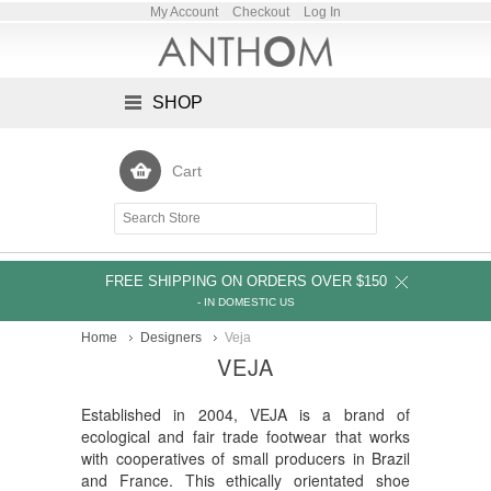
My Account
Checkout
Log In
SHOP
Cart
FREE SHIPPING ON ORDERS OVER $150
- IN DOMESTIC US
Home
Designers
Veja
VEJA
Established in 2004, VEJA is a brand of
ecological and fair trade footwear that works
with cooperatives of small producers in Brazil
and France. This ethically orientated shoe