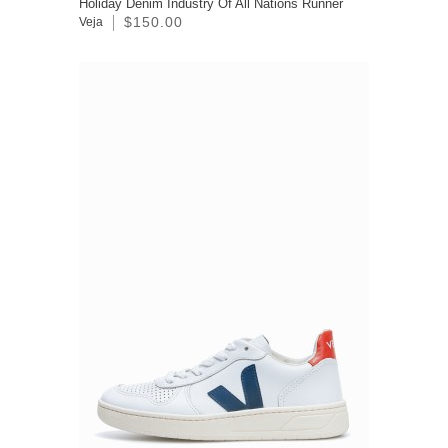
Holiday Denim Industry Of All Nations Runner
$150.00
Veja