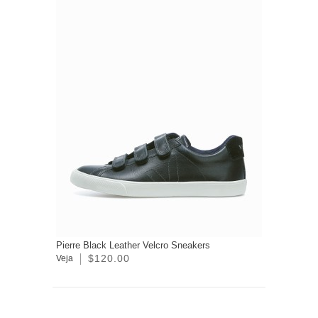
Pierre Black Leather Velcro Sneakers
$120.00
Veja