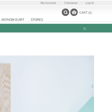
My Account
Checkout
Log In
CART (0)
ANTHOM IS ART
STORES