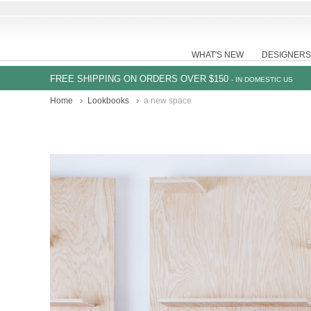
WHAT'S NEW
DESIGNERS
FREE SHIPPING ON ORDERS OVER $150
- IN DOMESTIC US
Home
Lookbooks
a new space