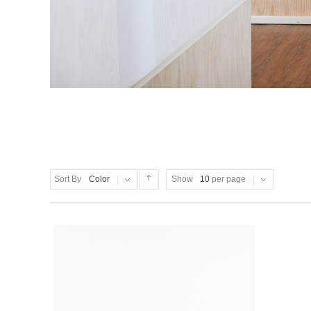
Sort By
Color
Show
10
per page