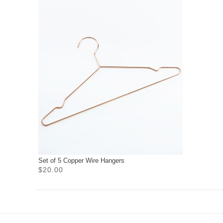
Set of 5 Copper Wire Hangers
$20.00