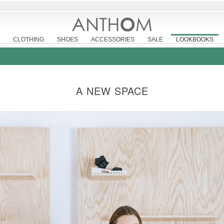
CLOTHING
SHOES
ACCESSORIES
SALE
LOOKBOOKS
A NEW SPACE