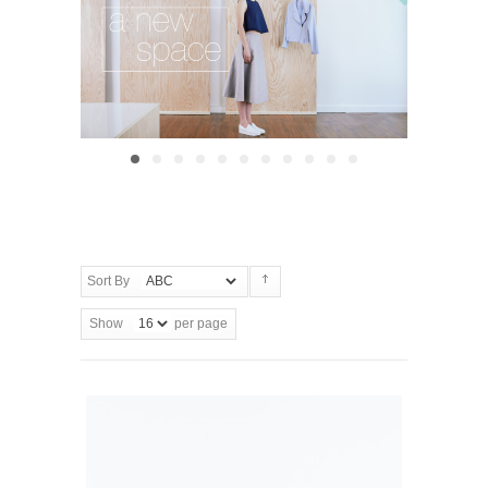
Sort By
Show
per page