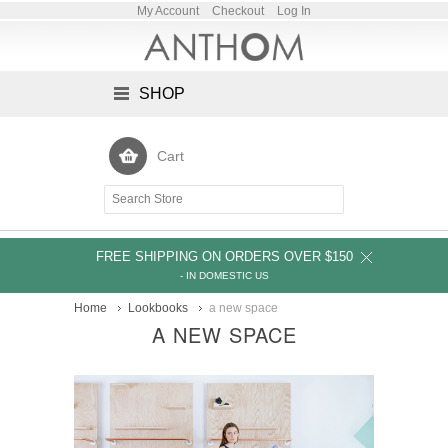
My Account
Checkout
Log In
SHOP
Cart
FREE SHIPPING ON ORDERS OVER $150
- IN DOMESTIC US
Home
Lookbooks
a new space
A NEW SPACE