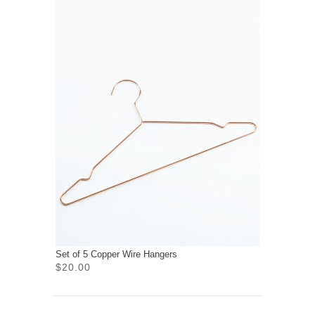
Set of 5 Copper Wire Hangers
$20.00