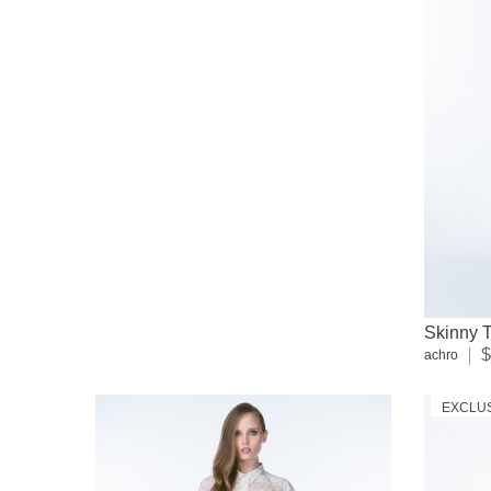
Skinny T
$
achro
EXCLU