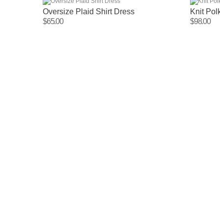
Oversize Plaid Shirt Dress
Knit Po
$65.00
$98.00