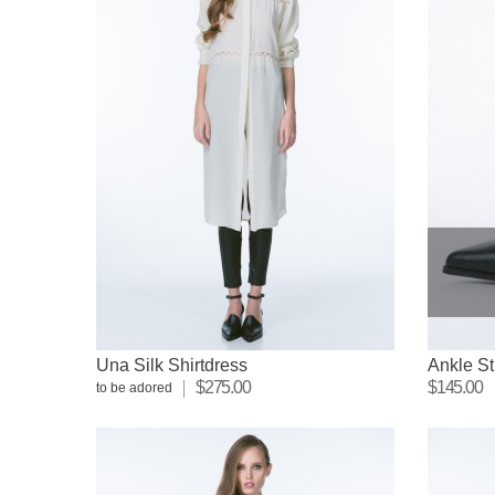
Una Silk Shirtdress
Ankle St
$275.00
$145.00
to be adored