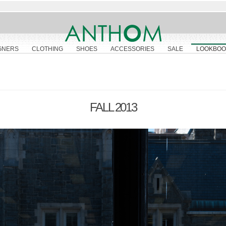
GNERS
CLOTHING
SHOES
ACCESSORIES
SALE
LOOKBOO
FALL 2013