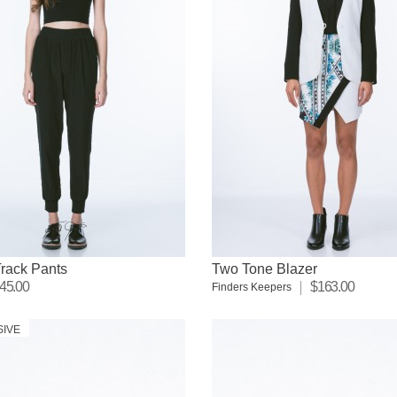
rack Pants
Two Tone Blazer
45.00
$163.00
Finders Keepers
SIVE