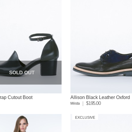
SOLD OUT
rap Cutout Boot
Allison Black Leather Oxford
$195.00
Miista
EXCLUSIVE