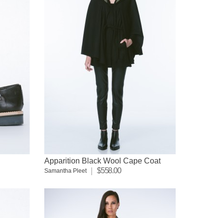
Apparition Black Wool Cape Coat
$558.00
Samantha Pleet