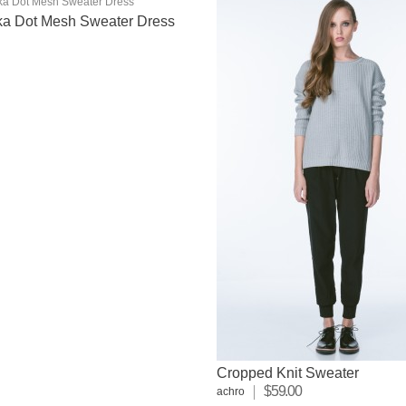
lka Dot Mesh Sweater Dress
Cropped Knit Sweater
$59.00
achro