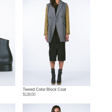
Tweed Color Block Coat
$128.00