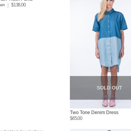
$138.00
lain
SOLD OUT
Two Tone Denim Dress
$65.00