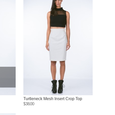
Turtleneck Mesh Insert Crop Top
$38.00