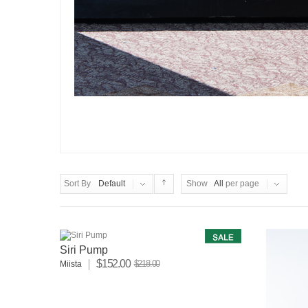
Sort By
Default
Show
All
per page
Siri Pump
$152.00
$218.00
Miista