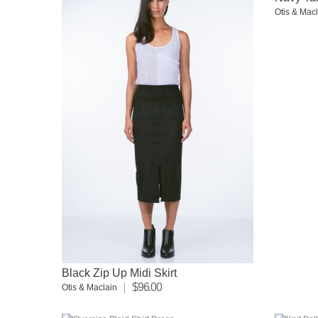
Otis & Mac
Black Zip Up Midi Skirt
$96.00
Otis & Maclain