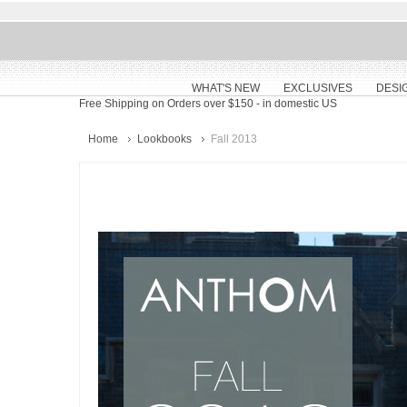
WHAT'S NEW
EXCLUSIVES
DESI
Free Shipping on Orders over $150
- in domestic US
Home
Lookbooks
Fall 2013