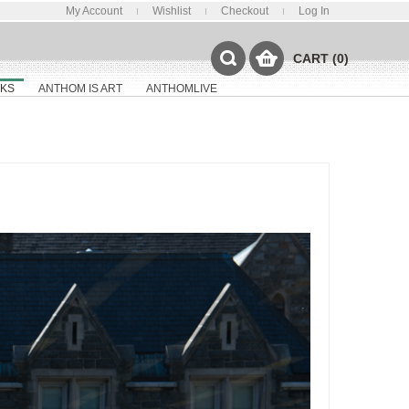
My Account
Wishlist
Checkout
Log In
CART (0)
KS
ANTHOM IS ART
ANTHOMLIVE