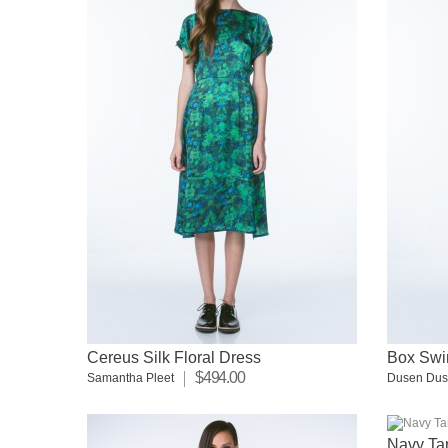
Cereus Silk Floral Dress
Box Swi
$494.00
Samantha Pleet
Dusen Du
Navy Tar