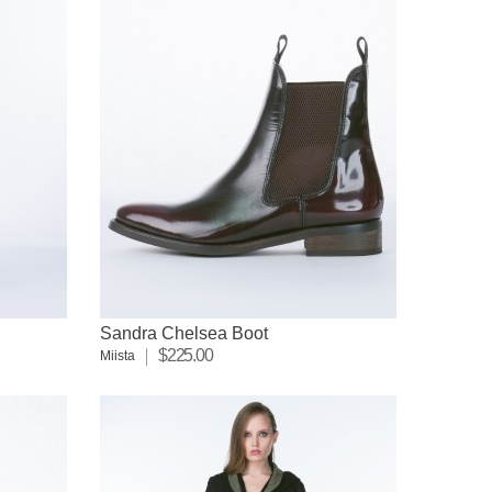
Sandra Chelsea Boot
$225.00
Miista