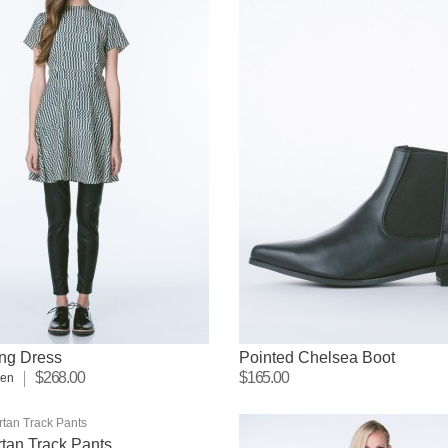
ng Dress
Pointed Chelsea Boot
$268.00
$165.00
sen
tan Track Pants