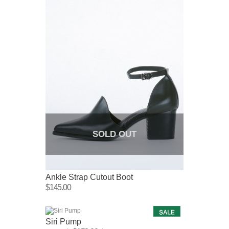
SOLD OUT
Ankle Strap Cutout Boot
$145.00
Siri Pump