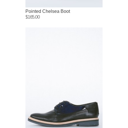
Pointed Chelsea Boot
$165.00