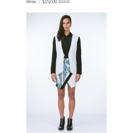
$152.00
$218.00
Miista