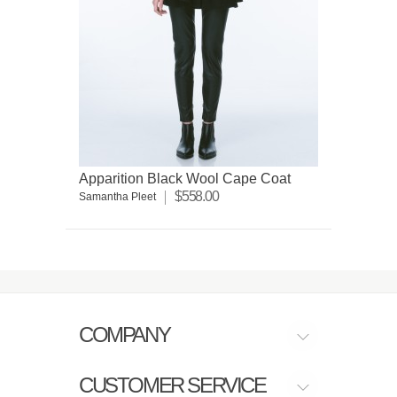
Apparition Black Wool Cape Coat
$558.00
Samantha Pleet
COMPANY
CUSTOMER SERVICE