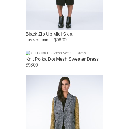
Black Zip Up Midi Skirt
$96.00
Otis & Maclain
Knit Polka Dot Mesh Sweater Dress
$98.00