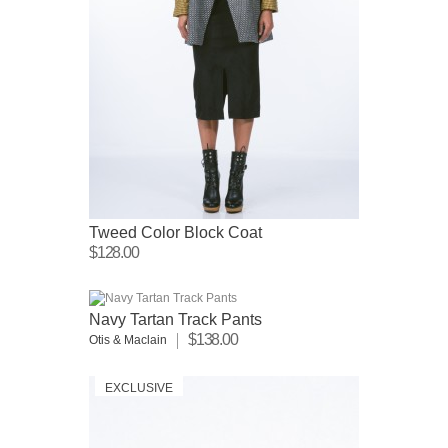
Tweed Color Block Coat
$128.00
Navy Tartan Track Pants
$138.00
Otis & Maclain
EXCLUSIVE