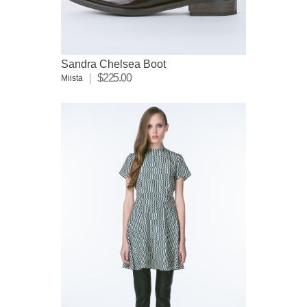
Sandra Chelsea Boot
$225.00
Miista