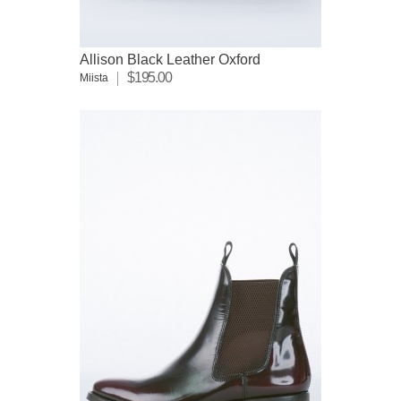
Allison Black Leather Oxford
$195.00
Miista