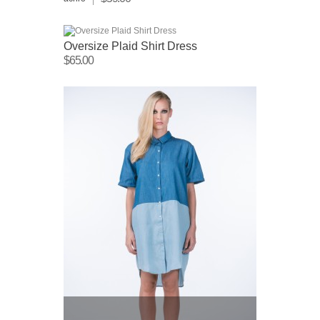
Oversize Plaid Shirt Dress
$65.00