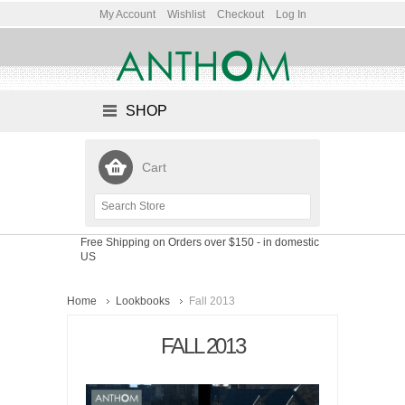
My Account
Wishlist
Checkout
Log In
SHOP
Cart
Free Shipping on Orders over $150
- in domestic
US
Home
Lookbooks
Fall 2013
FALL 2013