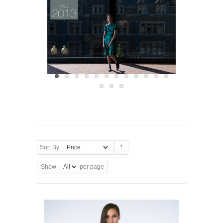
Sort By
Show
per page