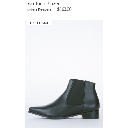
Two Tone Blazer
$163.00
Finders Keepers
EXCLUSIVE