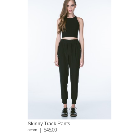
Skinny Track Pants
$45.00
achro