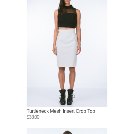
Turtleneck Mesh Insert Crop Top
$38.00