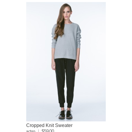
Cropped Knit Sweater
$59.00
achro