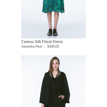
Cereus Silk Floral Dress
$494.00
Samantha Pleet