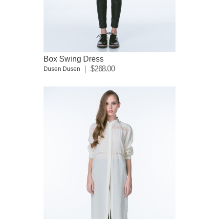
Box Swing Dress
$268.00
Dusen Dusen