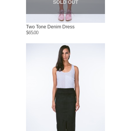
SOLD OUT
Two Tone Denim Dress
$65.00