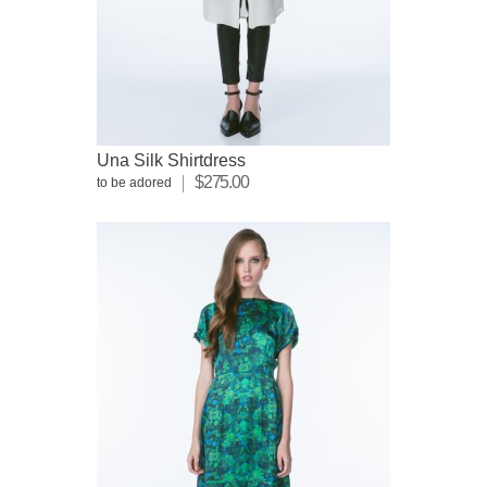
Una Silk Shirtdress
$275.00
to be adored