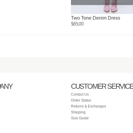
Two Tone Denim Dress
$65.00
ANY
CUSTOMER SERVIC
Contact Us
Order Status
Returns & Exchanges
Shipping
Size Guide