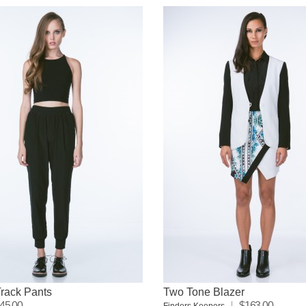
rack Pants
Two Tone Blazer
45.00
$163.00