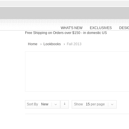
WHAT'S NEW
EXCLUSIVES
DESI
Free Shipping on Orders over $150
- in domestic US
Home
Lookbooks
Fall 2013
Sort By
New
Show
15
per page