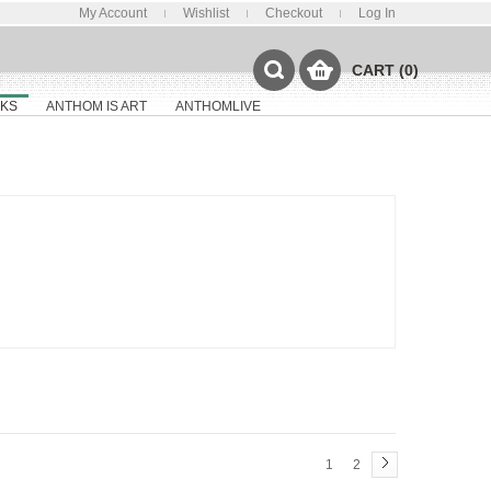
My Account
Wishlist
Checkout
Log In
CART (0)
KS
ANTHOM IS ART
ANTHOMLIVE
1
2