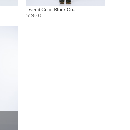
Tweed Color Block Coat
$128.00