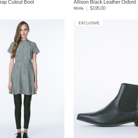
rap Cutout Boot
Allison Black Leather Oxford
$195.00
Miista
EXCLUSIVE