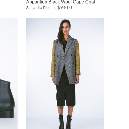
Apparition Black Wool Cape Coat
$558.00
Samantha Pleet