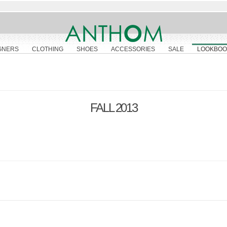
GNERS
CLOTHING
SHOES
ACCESSORIES
SALE
LOOKBOO
FALL 2013