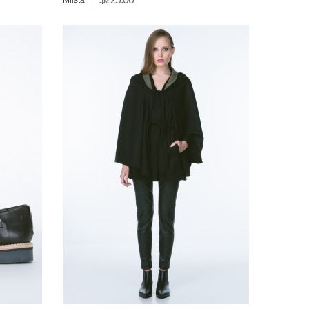
Miista