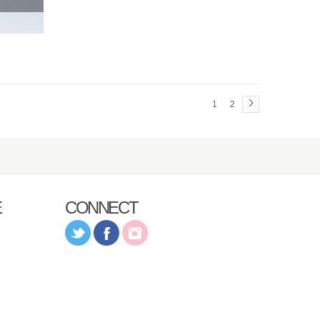
1
2
E
CONNECT