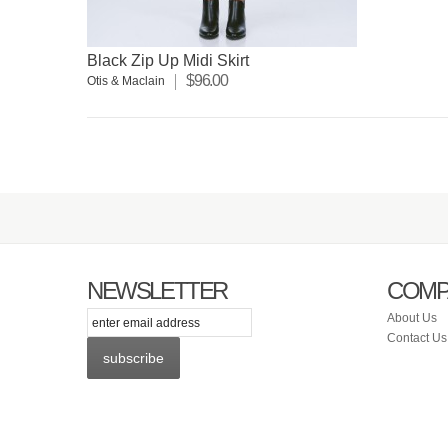
Black Zip Up Midi Skirt
$96.00
Otis & Maclain
NEWSLETTER
COMP
itter
Facebook
Instagram
About Us
Contact Us
subscribe