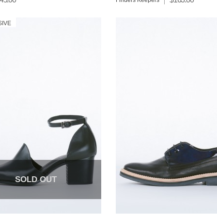
Finders Keepers
SIVE
SOLD OUT