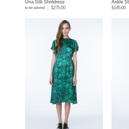
Una Silk Shirtdress
Ankle St
$275.00
$145.00
to be adored