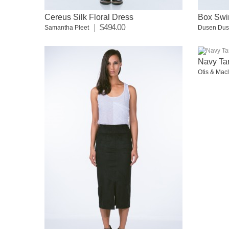
Cereus Silk Floral Dress
Box Swi
$494.00
Samantha Pleet
Dusen Du
Navy Tar
Otis & Mac