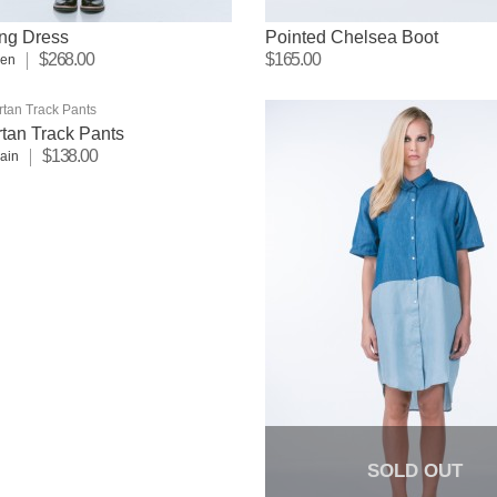
ng Dress
Pointed Chelsea Boot
$268.00
$165.00
sen
tan Track Pants
$138.00
lain
SOLD OUT