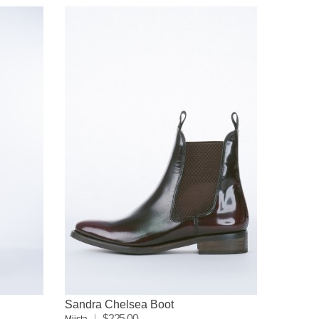
Sandra Chelsea Boot
$225.00