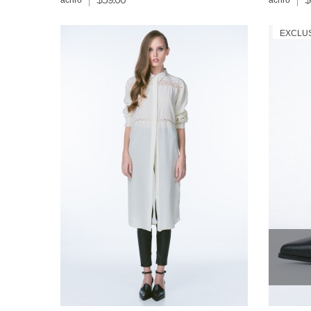
achro
achro
EXCLU