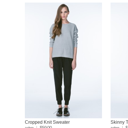
Cropped Knit Sweater
Skinny T
$59.00
$