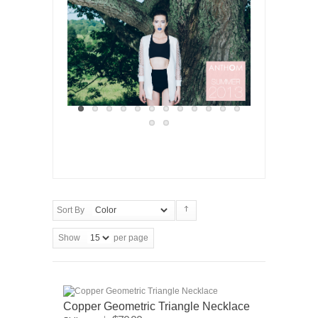
Sort By
Show
per page
Copper Geometric Triangle Necklace