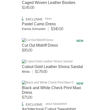
Caged Woven Leather Booties
$145.00
EXCLUSIVE
Pastel Camo Dress
$340.00
Ksenia Schnaider
Cut Out Midriff Dress
$95.00
Cutout Gold Leather Shona Sandal
$179.00
Miista
Black and White Check Print Maxi
Dress
$75.00
EXCLUSIVE
Architectural Cutout Sweatshirt