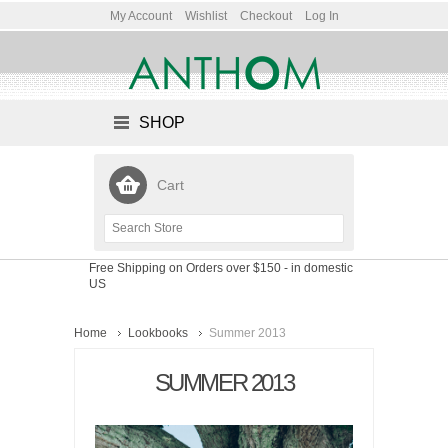
My Account
Wishlist
Checkout
Log In
SHOP
Cart
Free Shipping on Orders over $150
- in domestic
US
Home
Lookbooks
Summer 2013
SUMMER 2013