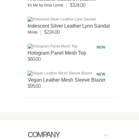
$324.00
It's Me by Dina Linnik
Iridescent Silver Leather Lynn Sandal
$224.00
Miista
Hologram Panel Mesh Top
$60.00
Vegan Leather Mesh Sleeve Blazer
$95.00
COMPANY