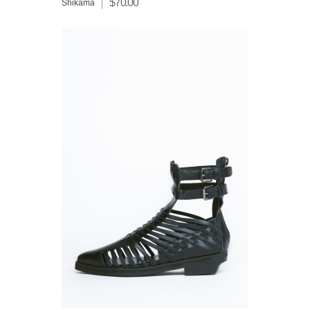
$70.00
Shikama