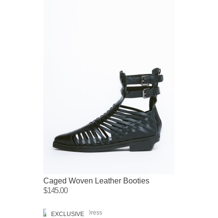
Caged Woven Leather Booties
$145.00
EXCLUSIVE