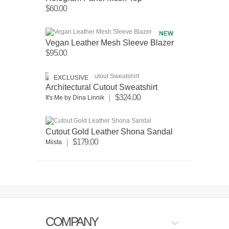
$60.00
Vegan Leather Mesh Sleeve Blazer
$95.00
EXCLUSIVE
Architectural Cutout Sweatshirt
$324.00
It's Me by Dina Linnik
Cutout Gold Leather Shona Sandal
$179.00
Miista
COMPANY