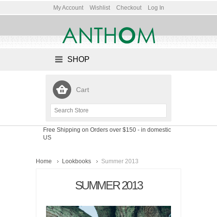
My Account
Wishlist
Checkout
Log In
SHOP
Cart
Free Shipping on Orders over $150
- in domestic
US
Home
Lookbooks
Summer 2013
SUMMER 2013