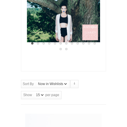
Sort By
Show
per page