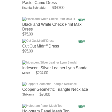
Pastel Camo Dress
$340.00
Ksenia Schnaider
Black and White Check Print Maxi
Dress
$75.00
Cut Out Midriff Dress
$95.00
Iridescent Silver Leather Lynn Sandal
$224.00
Miista
Copper Geometric Triangle Necklace
$70.00
Shikama
Hologram Panel Mesh Top