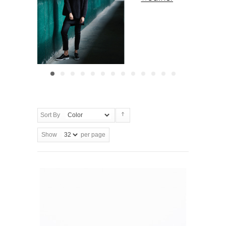
Sort By
Show
per page