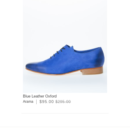
Blue Leather Oxford
$95.00
Arama
$295.00