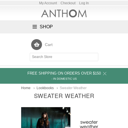
My Account
Checkout
Log In
SHOP
Cart
FREE SHIPPING ON ORDERS OVER $150
- IN DOMESTIC US
Home
Lookbooks
Sweater Weather
SWEATER WEATHER