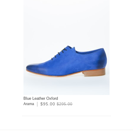
Blue Leather Oxford
$95.00
Arama
$295.00