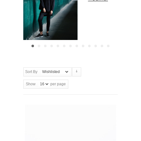
Sort By
Show
per page