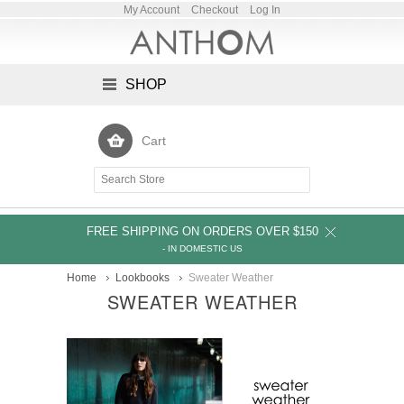
My Account
Checkout
Log In
SHOP
Cart
FREE SHIPPING ON ORDERS OVER $150
- IN DOMESTIC US
Home
Lookbooks
Sweater Weather
SWEATER WEATHER