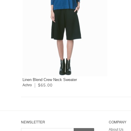
Linen Blend Crew Neck Sweater
$65.00
Achro
NEWSLETTER
COMPANY
About Us