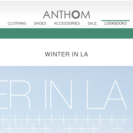
CLOTHING
SHOES
ACCESSORIES
SALE
LOOKBOOKS
WINTER IN LA