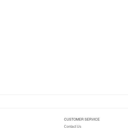
CUSTOMER SERVICE
Contact Us