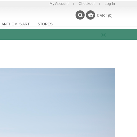
My Account
Checkout
Log In
CART (0)
ANTHOM IS ART
STORES