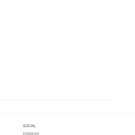
SOCIAL
Instagram