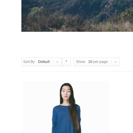
Sort By
Default
Show
10
per page