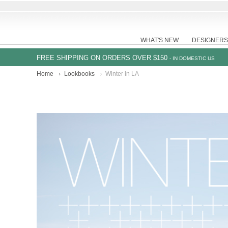
WHAT'S NEW
DESIGNERS
FREE SHIPPING ON ORDERS OVER $150
- IN DOMESTIC US
Home
Lookbooks
Winter in LA