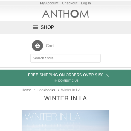
My Account
Checkout
Log In
SHOP
Cart
FREE SHIPPING ON ORDERS OVER $150
- IN DOMESTIC US
Home
Lookbooks
Winter in LA
WINTER IN LA