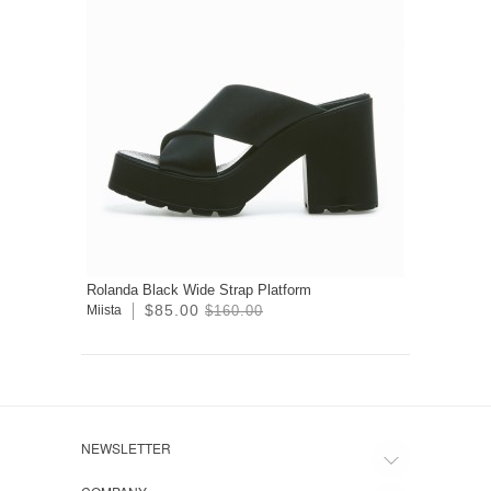
Rolanda Black Wide Strap Platform
$85.00
Miista
$160.00
NEWSLETTER