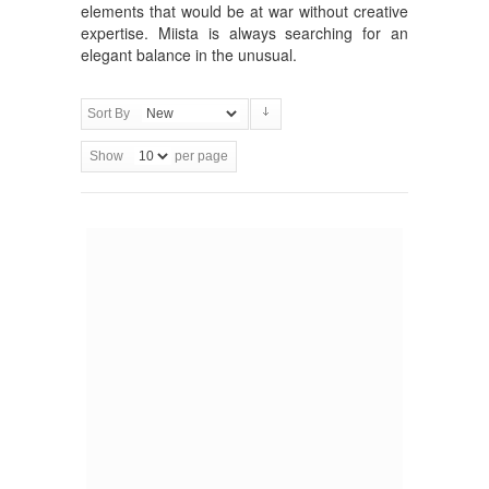
elements that would be at war without creative
expertise. Miista is always searching for an
elegant balance in the unusual.
Sort By
Show
per page