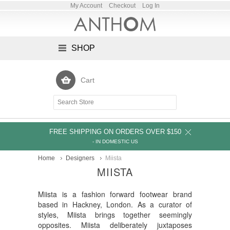
My Account
Checkout
Log In
SHOP
Cart
FREE SHIPPING ON ORDERS OVER $150
- IN DOMESTIC US
Home
Designers
Miista
MIISTA
Miista is a fashion forward footwear brand
based in Hackney, London. As a curator of
styles, Miista brings together seemingly
opposites. Miista deliberately juxtaposes