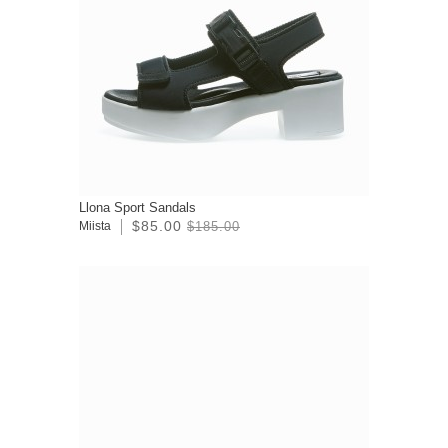
Llona Sport Sandals
$85.00
Miista
$185.00