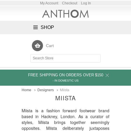
My Account
Checkout
Log In
SHOP
Cart
FREE SHIPPING ON ORDERS OVER $150
- IN DOMESTIC US
Home
Designers
Miista
MIISTA
Miista is a fashion forward footwear brand
based in Hackney, London. As a curator of
styles, Miista brings together seemingly
opposites. Miista deliberately juxtaposes