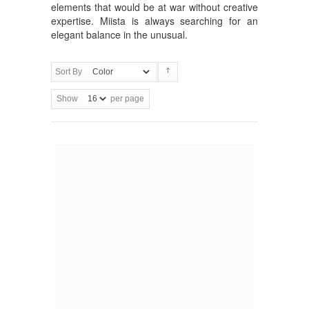
elements that would be at war without creative
expertise. Miista is always searching for an
elegant balance in the unusual.
Sort By
Show
per page