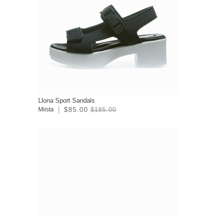
Llona Sport Sandals
$85.00
Miista
$185.00