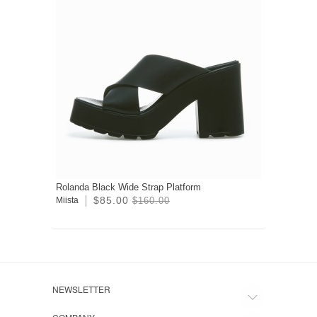
Rolanda Black Wide Strap Platform
$85.00
Miista
$160.00
NEWSLETTER