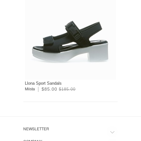
Llona Sport Sandals
$85.00
Miista
$185.00
NEWSLETTER