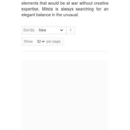
elements that would be at war without creative
expertise. Miista is always searching for an
elegant balance in the unusual.
Sort By
Show
per page