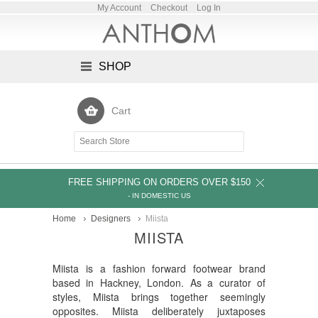
My Account
Checkout
Log In
SHOP
Cart
FREE SHIPPING ON ORDERS OVER $150
- IN DOMESTIC US
Home
Designers
Miista
MIISTA
Miista is a fashion forward footwear brand
based in Hackney, London. As a curator of
styles, Miista brings together seemingly
opposites. Miista deliberately juxtaposes