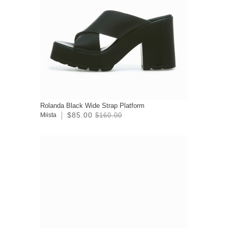
Rolanda Black Wide Strap Platform
$85.00
Miista
$160.00