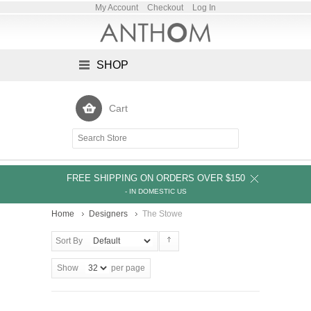
My Account
Checkout
Log In
SHOP
Cart
FREE SHIPPING ON ORDERS OVER $150
- IN DOMESTIC US
Home
Designers
The Stowe
Sort By
Show
per page