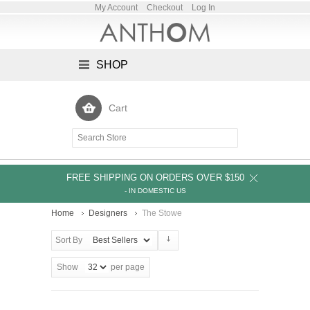
My Account
Checkout
Log In
SHOP
Cart
FREE SHIPPING ON ORDERS OVER $150
- IN DOMESTIC US
Home
Designers
The Stowe
Sort By
Show
per page