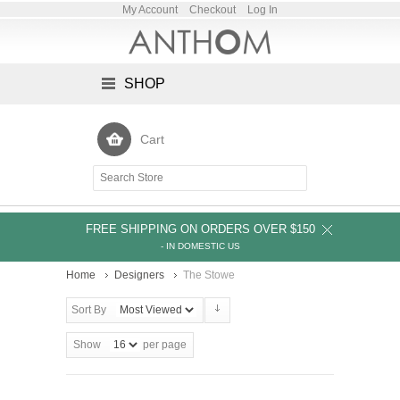
My Account
Checkout
Log In
SHOP
Cart
FREE SHIPPING ON ORDERS OVER $150
- IN DOMESTIC US
Home
Designers
The Stowe
Sort By
Show
per page