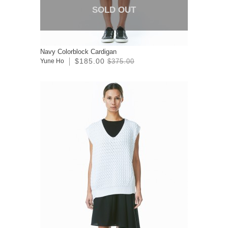
SOLD OUT
Navy Colorblock Cardigan
$185.00
Yune Ho
$375.00