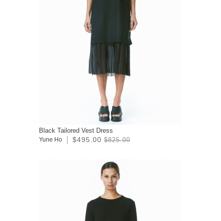
Black Tailored Vest Dress
$495.00
Yune Ho
$825.00