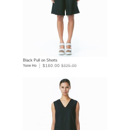
Black Pull on Shorts
$160.00
Yune Ho
$325.00