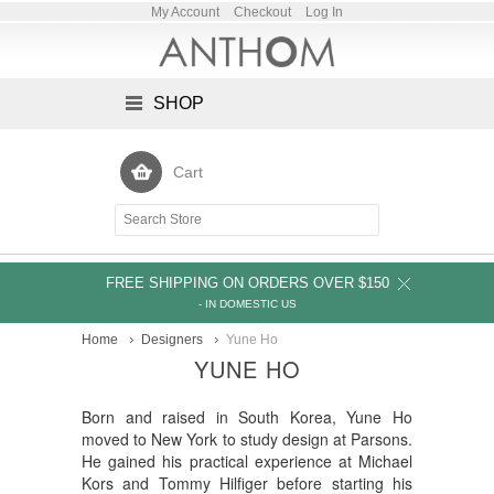
My Account
Checkout
Log In
SHOP
Cart
FREE SHIPPING ON ORDERS OVER $150
- IN DOMESTIC US
Home
Designers
Yune Ho
YUNE HO
Born and raised in South Korea, Yune Ho
moved to New York to study design at Parsons.
He gained his practical experience at Michael
Kors and Tommy Hilfiger before starting his