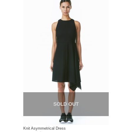
SOLD OUT
Knit Asymmetrical Dress