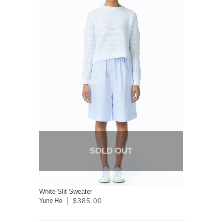
SOLD OUT
White Slit Sweater
$385.00
Yune Ho