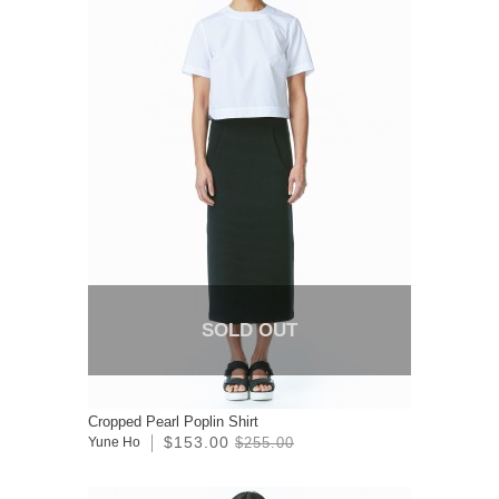
SOLD OUT
Cropped Pearl Poplin Shirt
$153.00
Yune Ho
$255.00