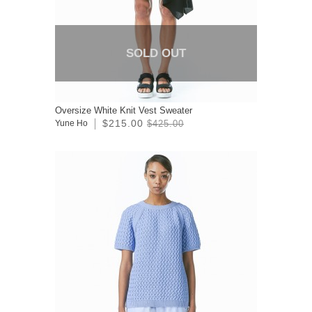
SOLD OUT
Oversize White Knit Vest Sweater
$215.00
Yune Ho
$425.00