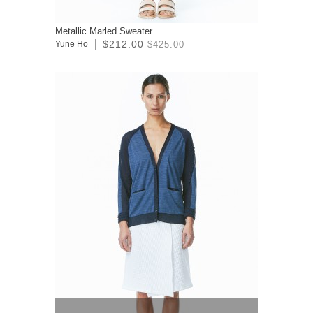
Metallic Marled Sweater
$212.00
Yune Ho
$425.00