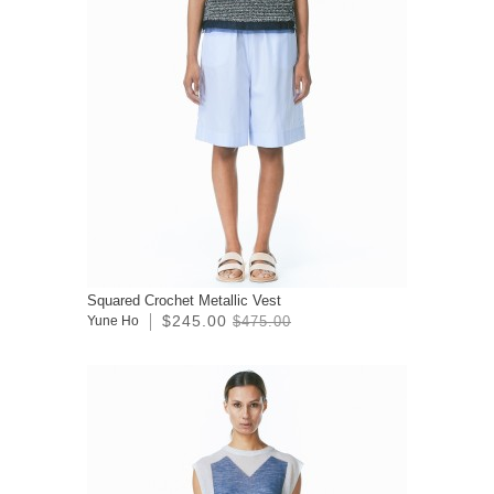
Squared Crochet Metallic Vest
$245.00
Yune Ho
$475.00