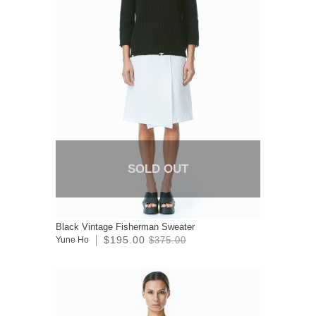
SOLD OUT
Black Vintage Fisherman Sweater
$195.00
Yune Ho
$375.00