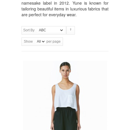
namesake label in 2012. Yune is known for
tailoring beautiful items in luxurious fabrics that
are perfect for everyday wear.
Sort By
Show
per page