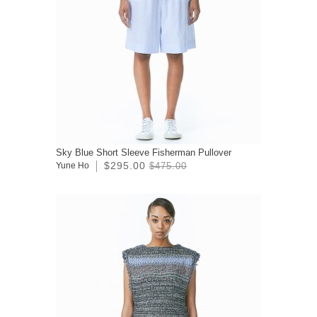
Sky Blue Short Sleeve Fisherman Pullover
$295.00
Yune Ho
$475.00