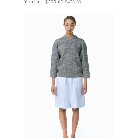
$295.00
Yune Ho
$475.00