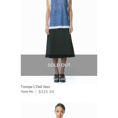
SOLD OUT
Trompe L'Oeil Vest
$325.00
Yune Ho