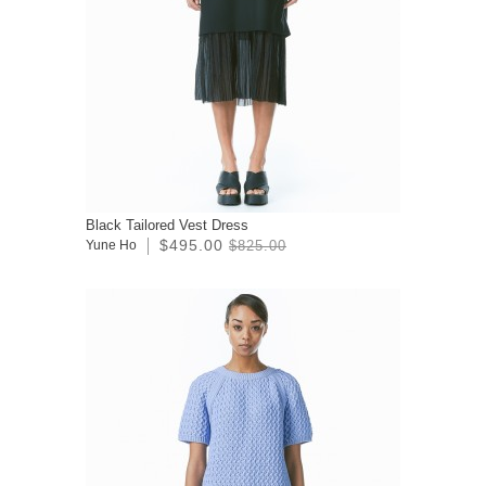
Black Tailored Vest Dress
$495.00
Yune Ho
$825.00