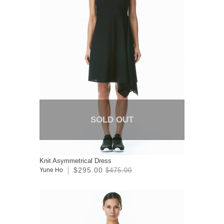
SOLD OUT
Knit Asymmetrical Dress
$295.00
Yune Ho
$475.00