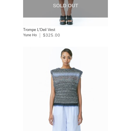
SOLD OUT
Trompe L'Oeil Vest
$325.00
Yune Ho