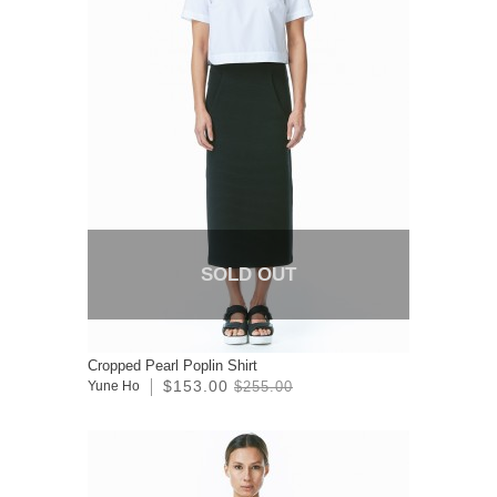
SOLD OUT
Cropped Pearl Poplin Shirt
$153.00
Yune Ho
$255.00