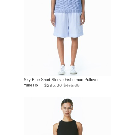
Sky Blue Short Sleeve Fisherman Pullover
$295.00
Yune Ho
$475.00