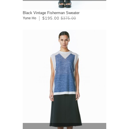
Black Vintage Fisherman Sweater
$195.00
Yune Ho
$375.00