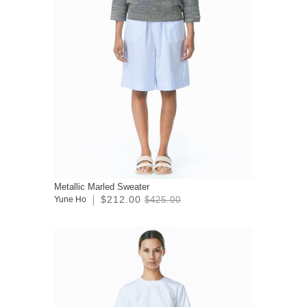
Metallic Marled Sweater
$212.00
Yune Ho
$425.00