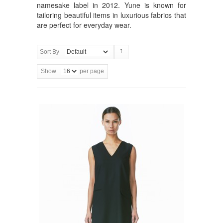
namesake label in 2012. Yune is known for
tailoring beautiful items in luxurious fabrics that
are perfect for everyday wear.
Sort By
Show
per page