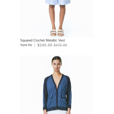
Squared Crochet Metallic Vest
$245.00
Yune Ho
$475.00