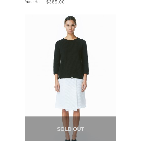
$385.00
Yune Ho
SOLD OUT