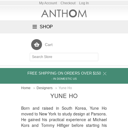
My Account
Checkout
Log In
SHOP
Cart
FREE SHIPPING ON ORDERS OVER $150
- IN DOMESTIC US
Home
Designers
Yune Ho
YUNE HO
Born and raised in South Korea, Yune Ho
moved to New York to study design at Parsons.
He gained his practical experience at Michael
Kors and Tommy Hilfiger before starting his