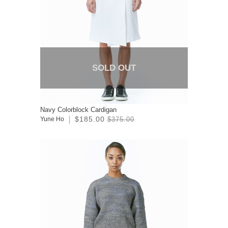
SOLD OUT
Navy Colorblock Cardigan
$185.00
Yune Ho
$375.00