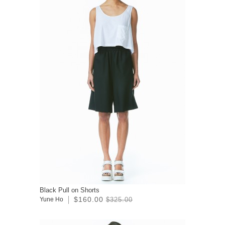
Black Pull on Shorts
$160.00
Yune Ho
$325.00