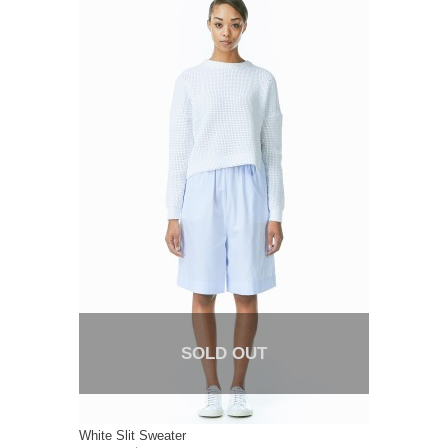
SOLD OUT
White Slit Sweater