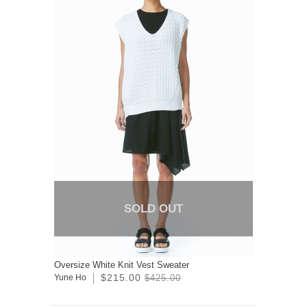
SOLD OUT
Oversize White Knit Vest Sweater
$215.00
Yune Ho
$425.00