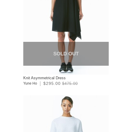
SOLD OUT
Knit Asymmetrical Dress
$295.00
Yune Ho
$475.00