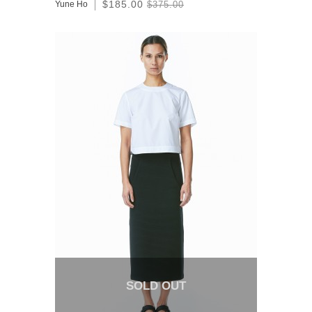
$185.00
Yune Ho
$375.00
SOLD OUT