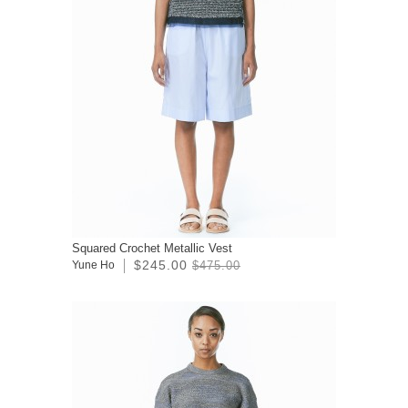
Squared Crochet Metallic Vest
$245.00
Yune Ho
$475.00