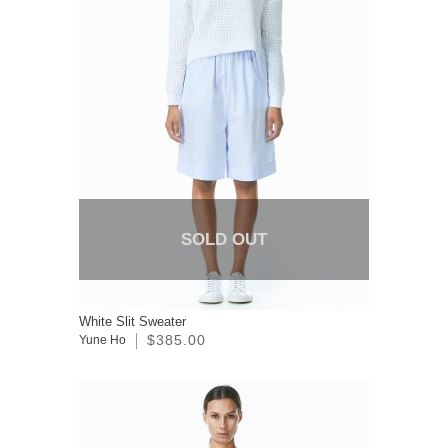
SOLD OUT
White Slit Sweater
$385.00
Yune Ho