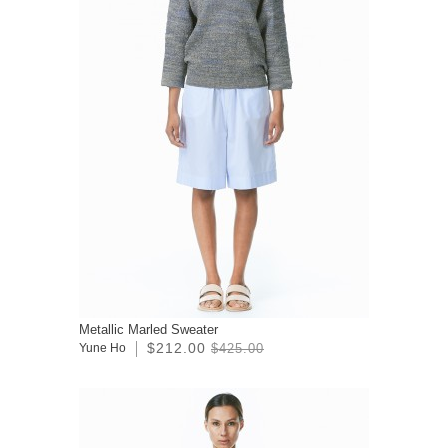
Metallic Marled Sweater
$212.00
Yune Ho
$425.00