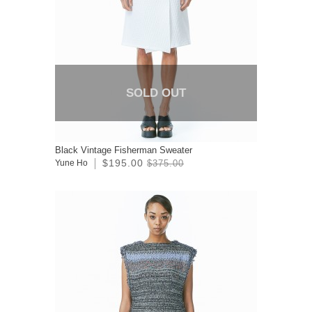
SOLD OUT
Black Vintage Fisherman Sweater
$195.00
Yune Ho
$375.00