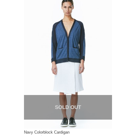
SOLD OUT
Navy Colorblock Cardigan