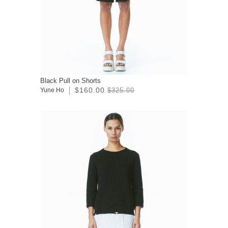
Black Pull on Shorts
$160.00
Yune Ho
$325.00