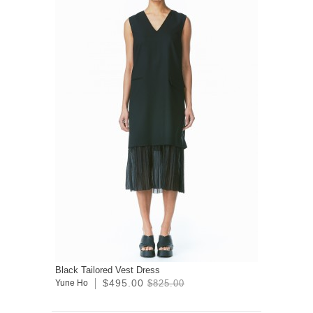
Black Tailored Vest Dress
$495.00
Yune Ho
$825.00