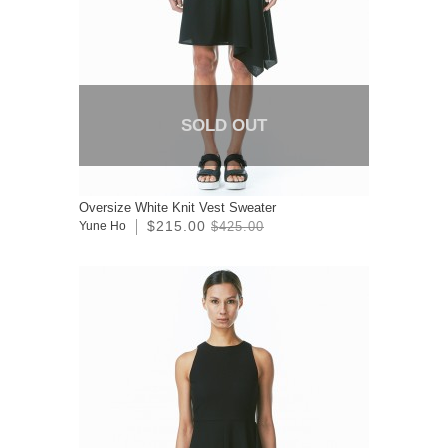
SOLD OUT
Oversize White Knit Vest Sweater
$215.00
Yune Ho
$425.00