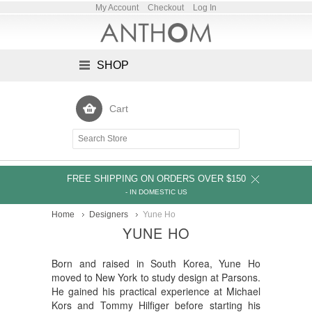
My Account
Checkout
Log In
SHOP
Cart
FREE SHIPPING ON ORDERS OVER $150
- IN DOMESTIC US
Home
Designers
Yune Ho
YUNE HO
Born and raised in South Korea, Yune Ho
moved to New York to study design at Parsons.
He gained his practical experience at Michael
Kors and Tommy Hilfiger before starting his