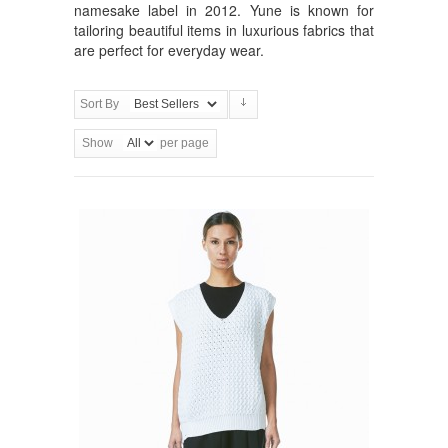
namesake label in 2012. Yune is known for
tailoring beautiful items in luxurious fabrics that
are perfect for everyday wear.
Sort By
Show
per page