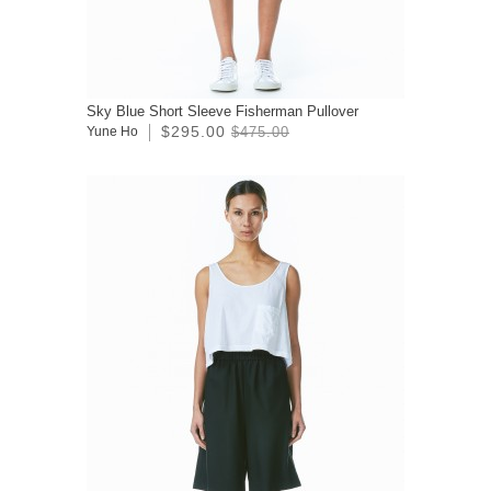
Sky Blue Short Sleeve Fisherman Pullover
$295.00
Yune Ho
$475.00