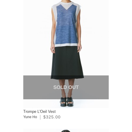
SOLD OUT
Trompe L'Oeil Vest
$325.00
Yune Ho