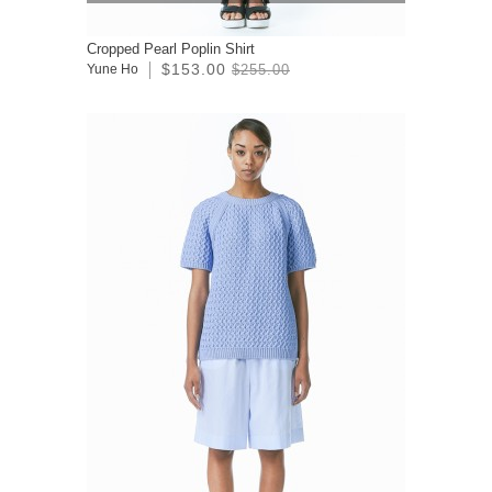
Cropped Pearl Poplin Shirt
$153.00
Yune Ho
$255.00