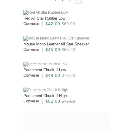
1
2
3
Red All Star Rubber Low
$42.00
Converse
$60.00
Mouse Mono Leather All Star Sneaker
$45.00
Converse
$65.00
Parchment Chuck II Low
$49.00
Converse
$70.00
Parchment Chuck II High
$52.00
Converse
$75.00