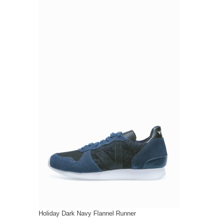
Holiday Dark Navy Flannel Runner