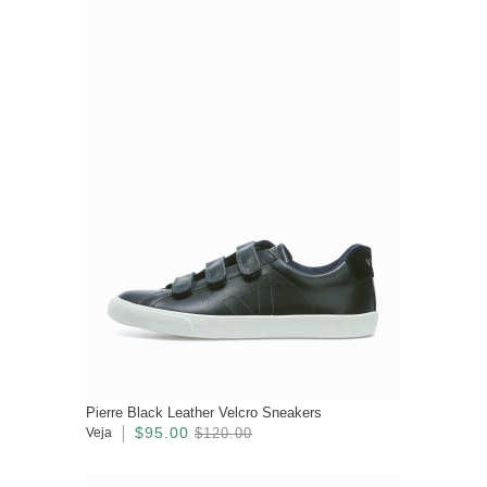
Pierre Black Leather Velcro Sneakers
$95.00
Veja
$120.00