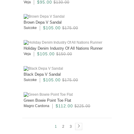
$95.00
Veja
$130.00
Brown Depa V Sandal
$105.00
Suicoke
$175.00
Holiday Denim Industry Of All Nations Runner
$105.00
Veja
$150.00
Black Depa V Sandal
$105.00
Suicoke
$175.00
Green Bowie Point Toe Flat
$112.00
Magro Cardona
$225.00
1
2
3