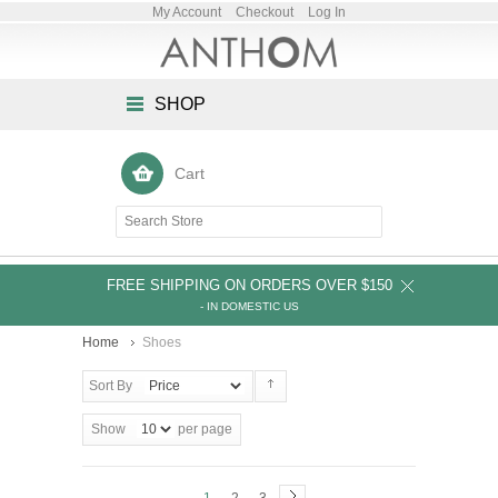
My Account
Checkout
Log In
SHOP
Cart
FREE SHIPPING ON ORDERS OVER $150
- IN DOMESTIC US
Home
Shoes
Sort By
Show
per page