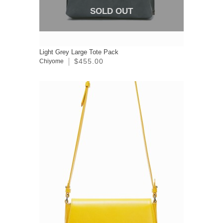
SOLD OUT
Light Grey Large Tote Pack
$455.00
Chiyome