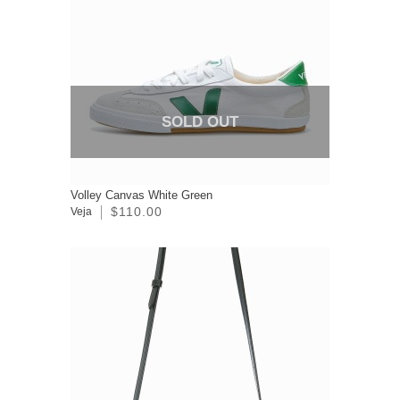
SOLD OUT
Volley Canvas White Green
$110.00
Veja