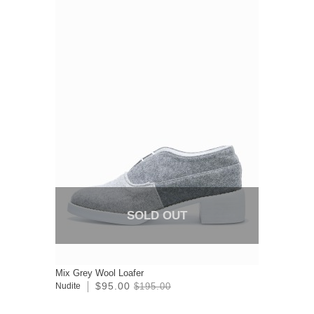
SOLD OUT
Mix Grey Wool Loafer
$95.00
Nudite
$195.00