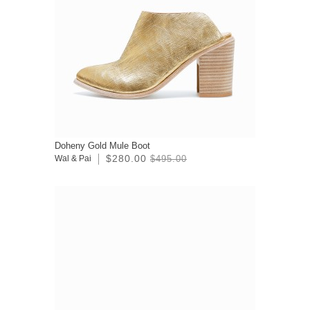
Doheny Gold Mule Boot
$280.00
Wal & Pai
$495.00