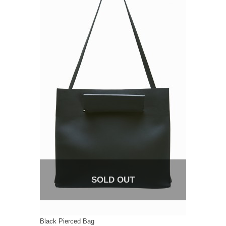
SOLD OUT
Black Pierced Bag