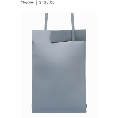
$435.00
Chiyome