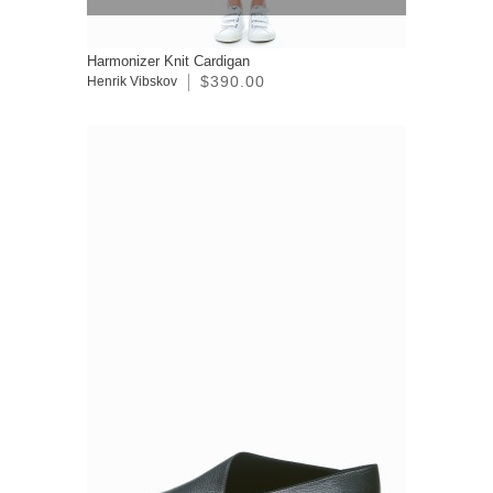
Harmonizer Knit Cardigan
$390.00
Henrik Vibskov