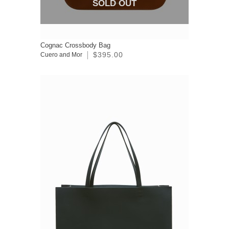
SOLD OUT
Cognac Crossbody Bag
$395.00
Cuero and Mor