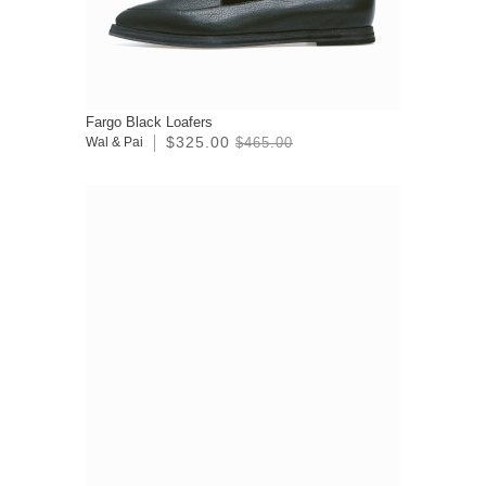
Fargo Black Loafers
$325.00
Wal & Pai
$465.00