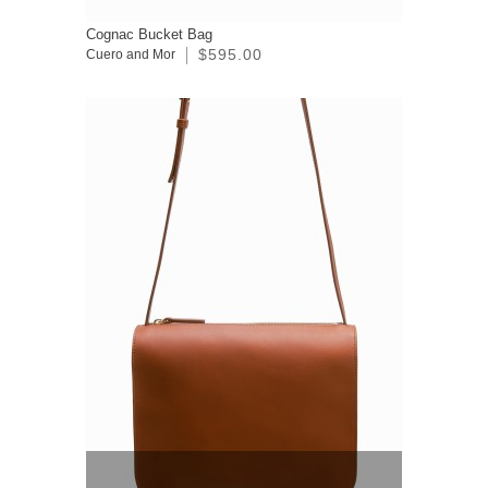
Cognac Bucket Bag
$595.00
Cuero and Mor