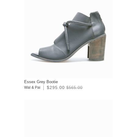
Essex Grey Bootie
$295.00
Wal & Pai
$565.00