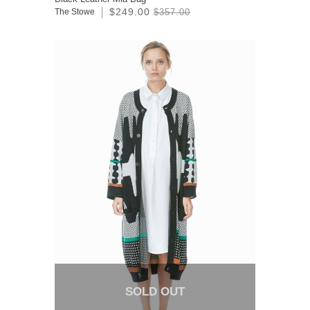
$249.00
The Stowe
$357.00
SOLD OUT