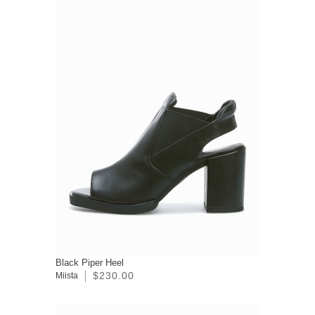
Black Piper Heel
$230.00
Miista