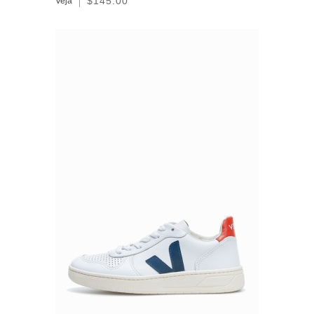
$145.00
Veja