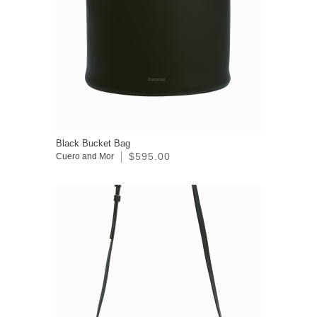
Black Bucket Bag
$595.00
Cuero and Mor