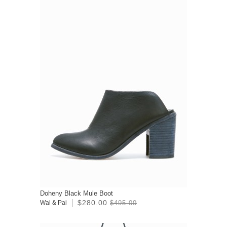
Doheny Black Mule Boot
$280.00
Wal & Pai
$495.00