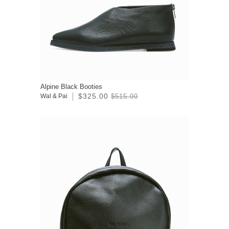
Alpine Black Booties
$325.00
Wal & Pai
$515.00