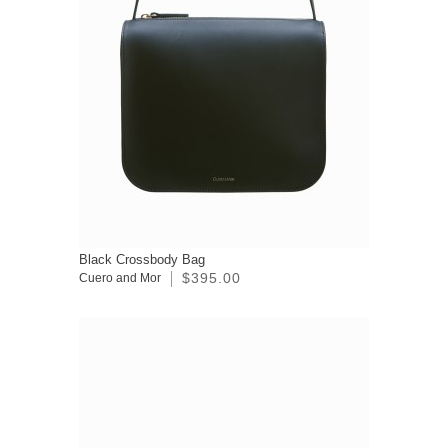
Black Crossbody Bag
$395.00
Cuero and Mor