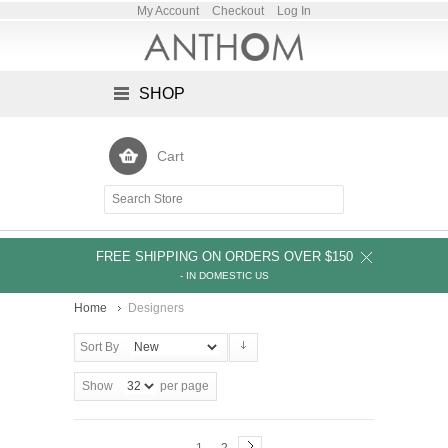
My Account
Checkout
Log In
SHOP
Cart
FREE SHIPPING ON ORDERS OVER $150
- IN DOMESTIC US
Home
Designers
Sort By
Show
per page