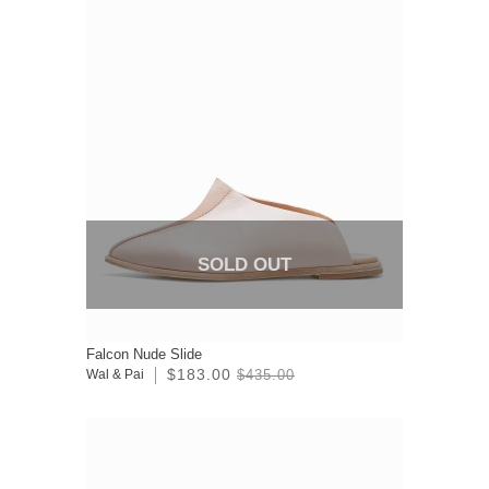
SOLD OUT
Falcon Nude Slide
$183.00
Wal & Pai
$435.00