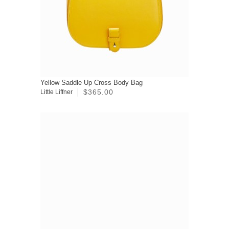
Yellow Saddle Up Cross Body Bag
$365.00
Little Liffner