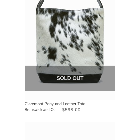
SOLD OUT
Claremont Pony and Leather Tote
$598.00
Brunswick and Co