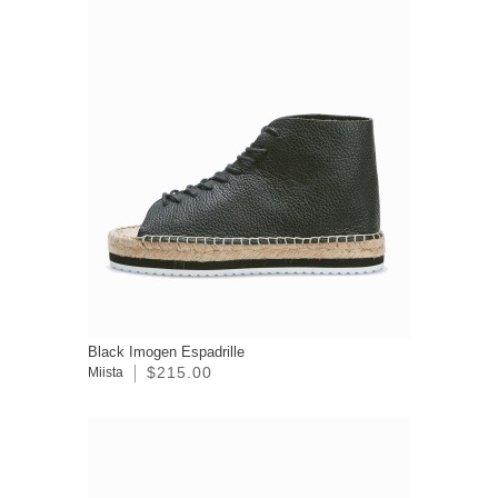
Black Imogen Espadrille
$215.00
Miista