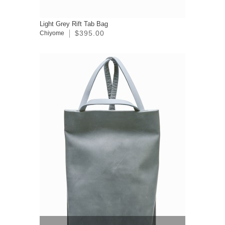
Light Grey Rift Tab Bag
$395.00
Chiyome