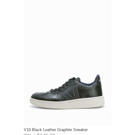
V10 Black Leather Graphite Sneaker