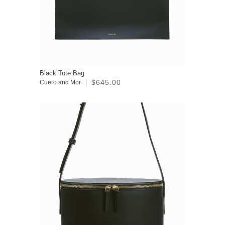
Black Tote Bag
$645.00
Cuero and Mor