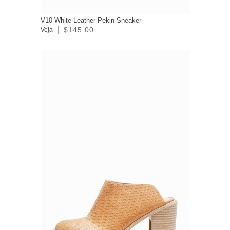
V10 White Leather Pekin Sneaker
$145.00
Veja