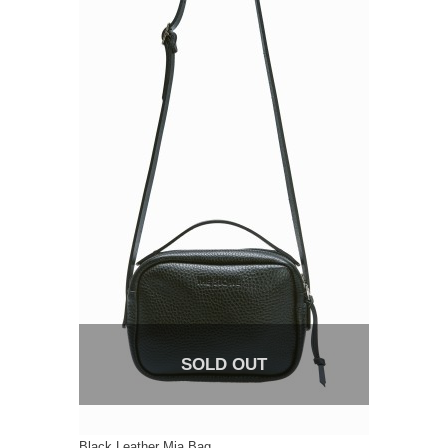
SOLD OUT
Black Leather Mia Bag