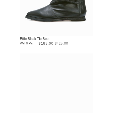
Effie Black Tie Boot
$183.00
Wal & Pai
$425.00