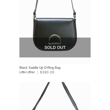
SOLD OUT
Black Saddle Up D-Ring Bag
$380.00
Little Liffner