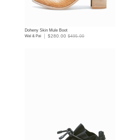
Doheny Skin Mule Boot
$280.00
Wal & Pai
$495.00