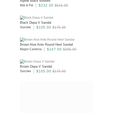
Alpine Black Booties
$232.00
Wal & Pai
$515.00
Black Depa V Sandal
$105.00
Suicoke
$175.00
Brown Aloe Ante Round Heel Sandal
$147.00
Magro Cardona
$295.00
Brown Depa V Sandal
$105.00
Suicoke
$175.00