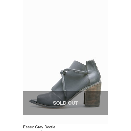
SOLD OUT
Essex Grey Bootie