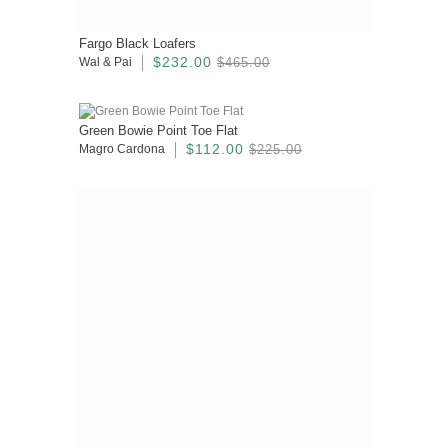
Fargo Black Loafers
$232.00
Wal & Pai
$465.00
Green Bowie Point Toe Flat
$112.00
Magro Cardona
$225.00