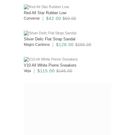
Red All Star Rubber Low
$42.00
Converse
$60.00
Silver Delic Flat Strap Sandal
$128.00
Magro Cardona
$255.00
V10 All White Pierre Sneakers
$115.00
Veja
$145.00