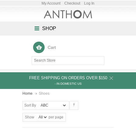
My Account
Checkout
Log In
SHOP
Cart
FREE SHIPPING ON ORDERS OVER $150
- IN DOMESTIC US
Home
Shoes
Sort By
Show
per page