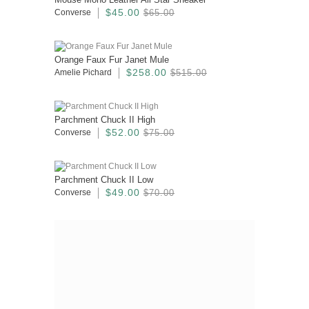
$45.00
Converse
$65.00
Orange Faux Fur Janet Mule
$258.00
Amelie Pichard
$515.00
Parchment Chuck II High
$52.00
Converse
$75.00
Parchment Chuck II Low
$49.00
Converse
$70.00