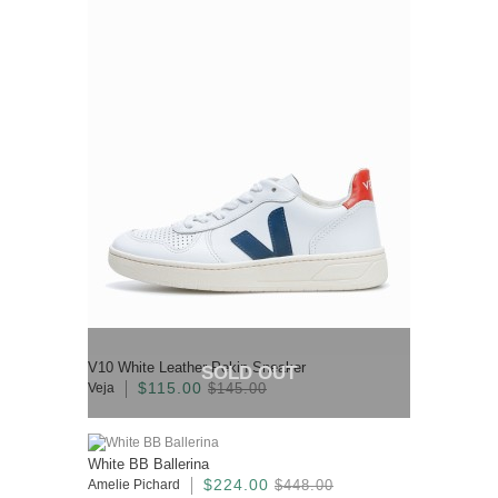
V10 White Leather Pekin Sneaker
SOLD OUT
$115.00
Veja
$145.00
White BB Ballerina
$224.00
Amelie Pichard
$448.00