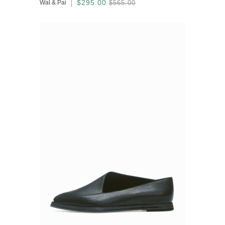
$295.00
Wal & Pai
$565.00