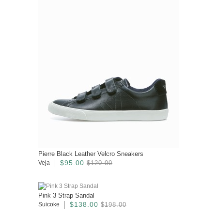
Pierre Black Leather Velcro Sneakers
$95.00
Veja
$120.00
Pink 3 Strap Sandal
$138.00
Suicoke
$198.00