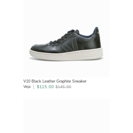
V10 Black Leather Graphite Sneaker
$115.00
Veja
$145.00