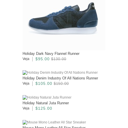
Holiday Dark Navy Flannel Runner
$95.00
Veja
$130.00
Holiday Denim Industry Of All Nations Runner
$105.00
Veja
$150.00
Holiday Natural Juta Runner
$125.00
Veja
Mouse Mono Leather All Star Sneaker