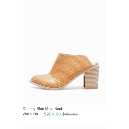
Doheny Skin Mule Boot
$280.00
Wal & Pai
$495.00