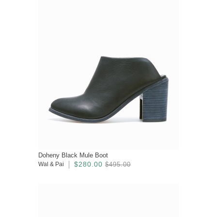
Doheny Black Mule Boot
$280.00
Wal & Pai
$495.00