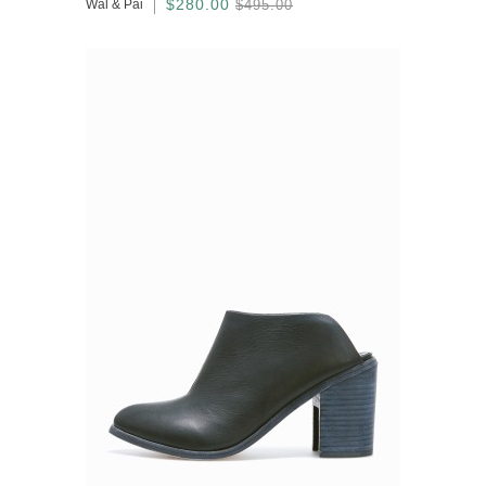
$280.00
Wal & Pai
$495.00