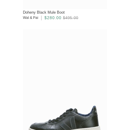
Doheny Black Mule Boot
$280.00
Wal & Pai
$495.00