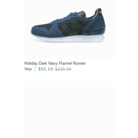
Holiday Dark Navy Flannel Runner
$95.00
Veja
$130.00