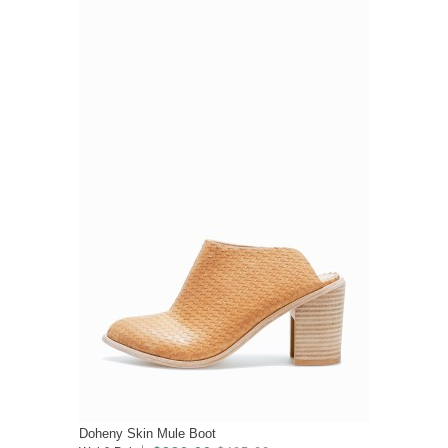
Doheny Skin Mule Boot