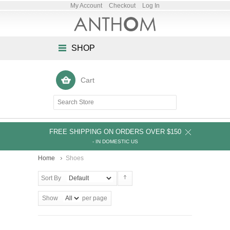
My Account
Checkout
Log In
SHOP
Cart
FREE SHIPPING ON ORDERS OVER $150
- IN DOMESTIC US
Home
Shoes
Sort By
Show
per page