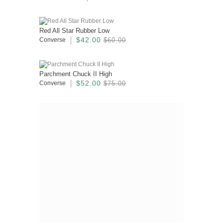
Red All Star Rubber Low
$42.00
Converse
$60.00
Parchment Chuck II High
$52.00
Converse
$75.00