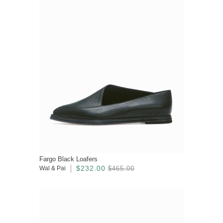
Fargo Black Loafers
$232.00
Wal & Pai
$465.00