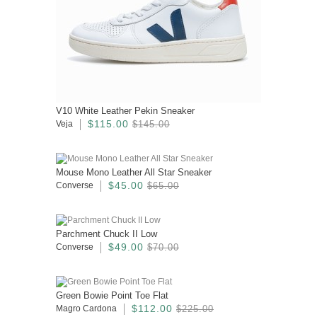
V10 White Leather Pekin Sneaker
$115.00
Veja
$145.00
Mouse Mono Leather All Star Sneaker
$45.00
Converse
$65.00
Parchment Chuck II Low
$49.00
Converse
$70.00
Green Bowie Point Toe Flat
$112.00
Magro Cardona
$225.00