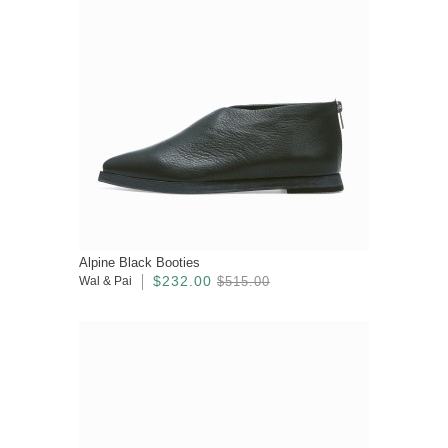
Alpine Black Booties
$232.00
Wal & Pai
$515.00