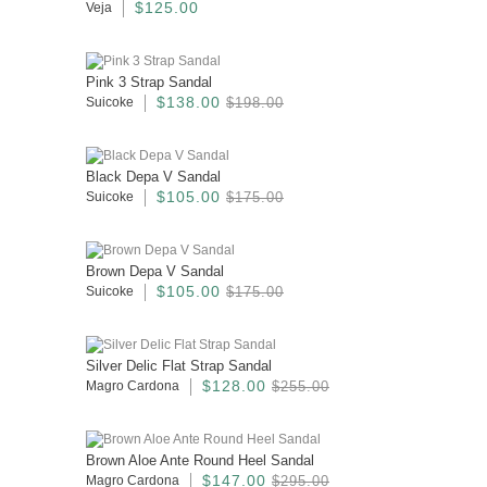
$125.00
Veja
Pink 3 Strap Sandal
$138.00
Suicoke
$198.00
Black Depa V Sandal
$105.00
Suicoke
$175.00
Brown Depa V Sandal
$105.00
Suicoke
$175.00
Silver Delic Flat Strap Sandal
$128.00
Magro Cardona
$255.00
Brown Aloe Ante Round Heel Sandal
$147.00
Magro Cardona
$295.00