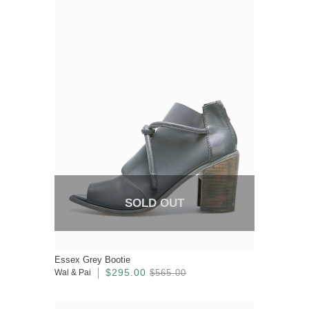
SOLD OUT
Essex Grey Bootie
$295.00
Wal & Pai
$565.00