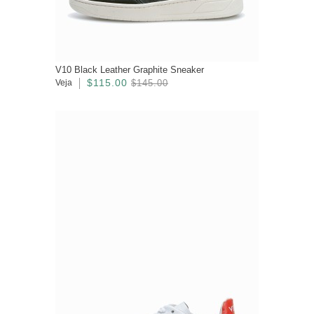
V10 Black Leather Graphite Sneaker
$115.00
Veja
$145.00