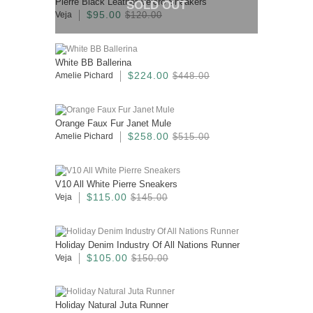
Pierre Black Leather Velcro Sneakers
SOLD OUT
$95.00
Veja
$120.00
White BB Ballerina
$224.00
Amelie Pichard
$448.00
Orange Faux Fur Janet Mule
$258.00
Amelie Pichard
$515.00
V10 All White Pierre Sneakers
$115.00
Veja
$145.00
Holiday Denim Industry Of All Nations Runner
$105.00
Veja
$150.00
Holiday Natural Juta Runner